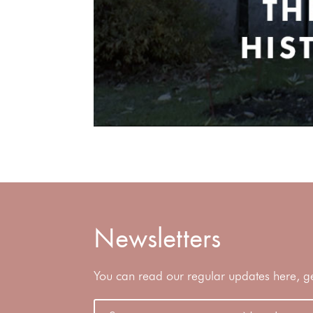
Newsletters
You can read our regular updates here, gene