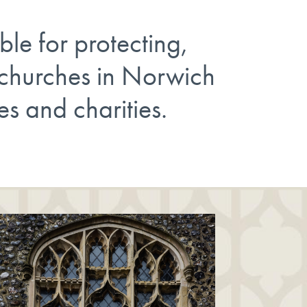
ble for protecting,
 churches in Norwich
es and charities.