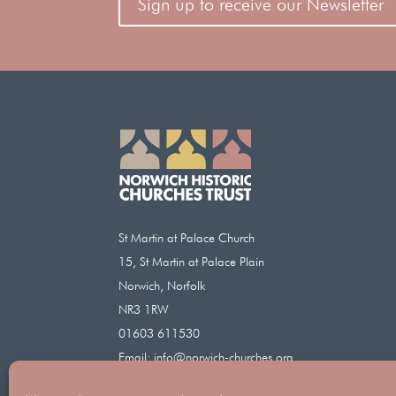
Sign up to receive our Newsletter
St Martin at Palace Church
15, St Martin at Palace Plain
Norwich, Norfolk
NR3 1RW
01603 611530
Email:
info@norwich-churches.org