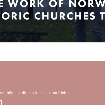
rally sent directly to subscribers' inbox.