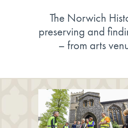
The Norwich Histor
preserving and find
– from arts venu