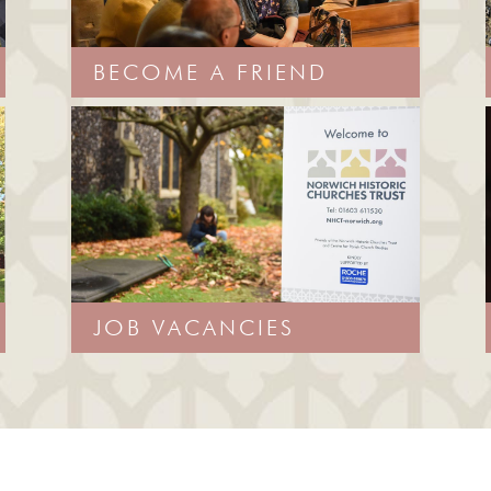
BECOME A FRIEND
JOB VACANCIES