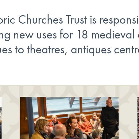
ic Churches Trust is responsi
ing new uses for 18 medieval
es to theatres, antiques centr