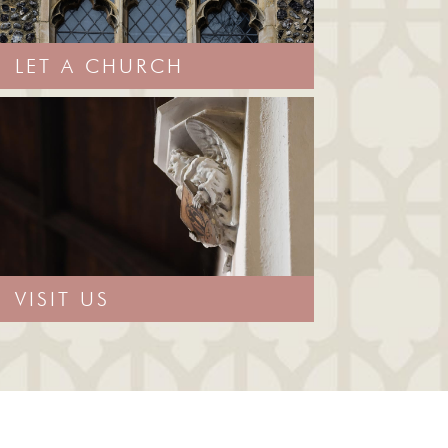
LET A CHURCH
VISIT US