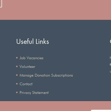
Useful Links
Job Vacancies
Volunteer
Manage Donation Subscriptions
Contact
Privacy Statement