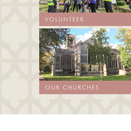
VOLUNTEER
OUR CHURCHES