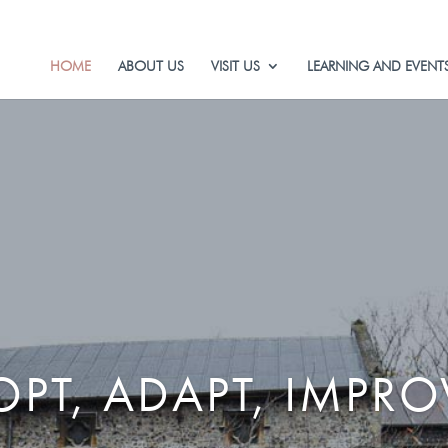
HOME
ABOUT US
VISIT US
LEARNING AND EVENT
PT, ADAPT, IMPRO