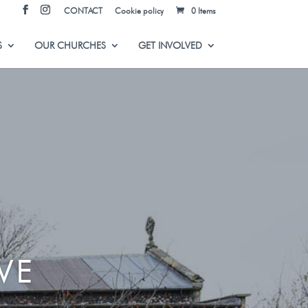
CONTACT
Cookie policy
0 Items
S
OUR CHURCHES
GET INVOLVED
VE