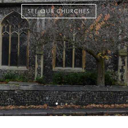
SEE OUR CHURCHES