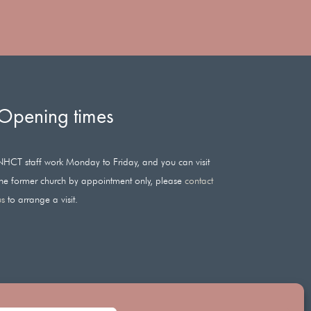
Opening times
NHCT staff work Monday to Friday, and you can visit
the former church by appointment only, please
contact
us
to arrange a visit.