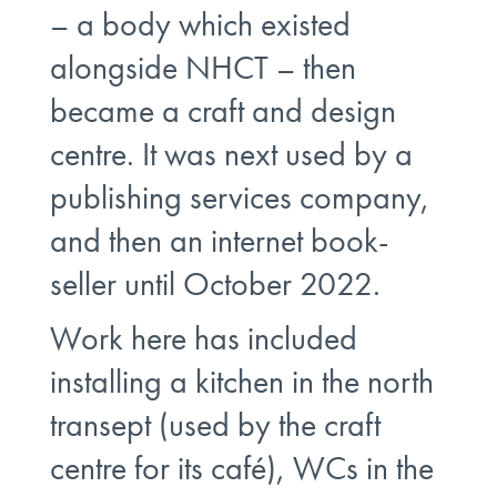
– a body which existed
alongside NHCT – then
became a craft and design
centre. It was next used by a
publishing services company,
and then an internet book-
seller until October 2022.
Work here has included
installing a kitchen in the north
transept (used by the craft
centre for its café), WCs in the