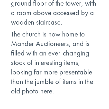
ground floor of the tower, with
a room above accessed by a
wooden staircase.
The church is now home to
Mander Auctioneers, and is
filled with an ever-changing
stock of interesting items,
looking far more presentable
than the jumble of items in the
old photo here.