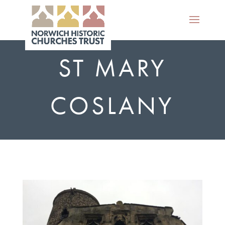
ST MARY
COSLANY