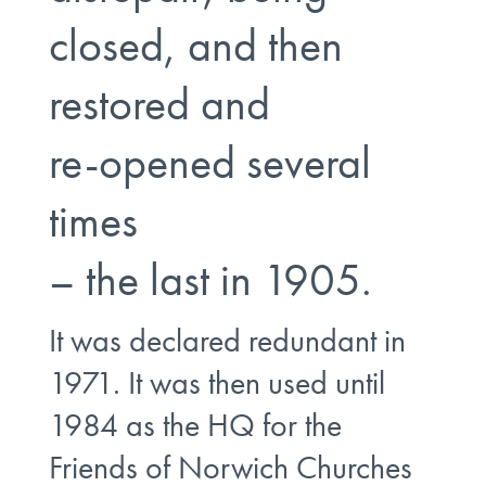
closed, and then
restored and
re-opened several
times
– the last in 1905.
It was declared redundant in
1971. It was then used until
1984 as the HQ for the
Friends of Norwich Churches