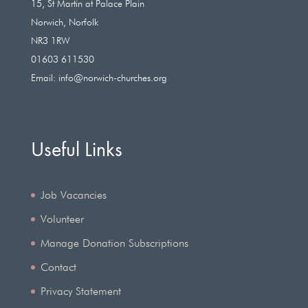
15, St Martin at Palace Plain
Norwich, Norfolk
NR3 1RW
01603 611530
Email:
info@norwich-churches.org
Useful Links
Job Vacancies
Volunteer
Manage Donation Subscriptions
Contact
Privacy Statement