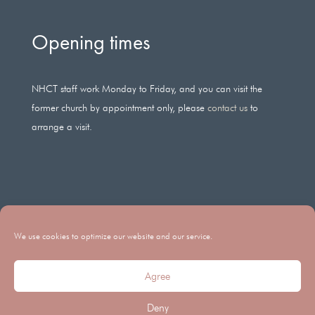
Opening times
NHCT staff work Monday to Friday, and you can visit the
former church by appointment only, please
contact us
to
arrange a visit.
We use cookies to optimize our website and our service.
Agree
Legal Registered Charity Number: 266686 Company Registration
Deny