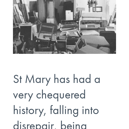
St Mary has had a
very chequered
history, falling into
disrepair, being