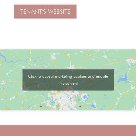
TENANT'S WEBSITE
Click to accept marketing cookies and enable
this content