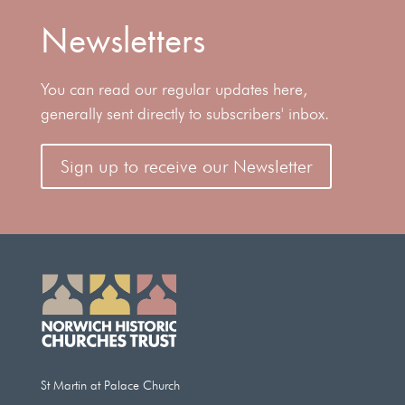
Newsletters
You can read our regular updates here,
generally sent directly to subscribers' inbox.
Sign up to receive our Newsletter
St Martin at Palace Church