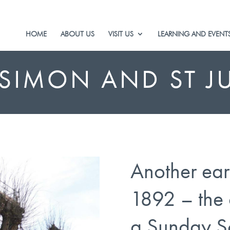
HOME
ABOUT US
VISIT US
LEARNING AND EVENT
 SIMON AND ST J
Another ear
1892 – the 
a Sunday S