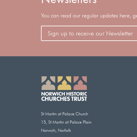
You can read our regular updates here, gene
Sign up to receive our Newsletter
St Martin at Palace Church
15, St Martin at Palace Plain
Norwich, Norfolk