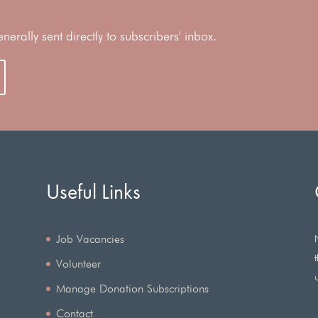
rally sent directly to subscribers' inbox.
Useful Links
Job Vacancies
Volunteer
Manage Donation Subscriptions
Contact