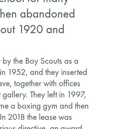
 then abandoned
out 1920 and
r by the Boy Scouts as a
in 1952, and they inserted
ave, together with offices
t gallery. They left in 1997,
came a boxing gym and then
In 2018 the lease was
rious directive, an award