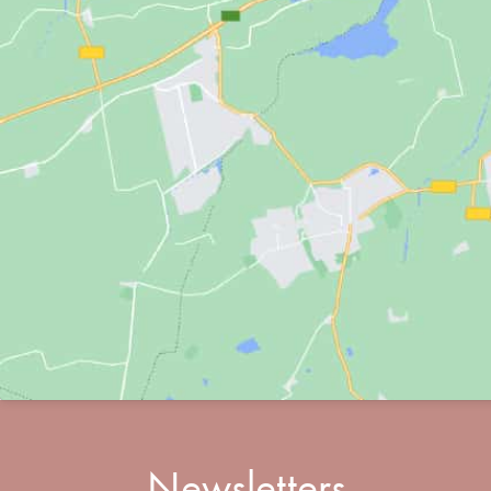
Newsletters