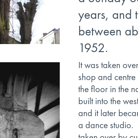
years, and
between ab
1952.
It was taken ove
shop and centre 
the floor in the n
built into the wes
and it later be
a dance studio. 
taken over by cu