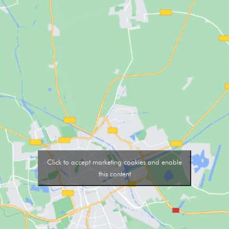
Click to accept marketing cookies and enable
this content