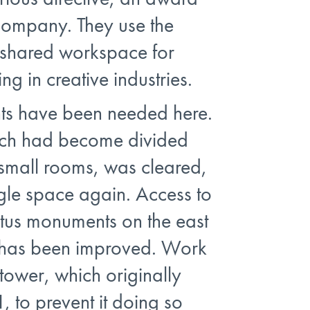
company. They use the
 shared workspace for
ng in creative industries.
s have been needed here.
ich had become divided
 small rooms, was cleared,
gle space again. Access to
ttus monuments on the east
e has been improved. Work
tower, which originally
, to prevent it doing so