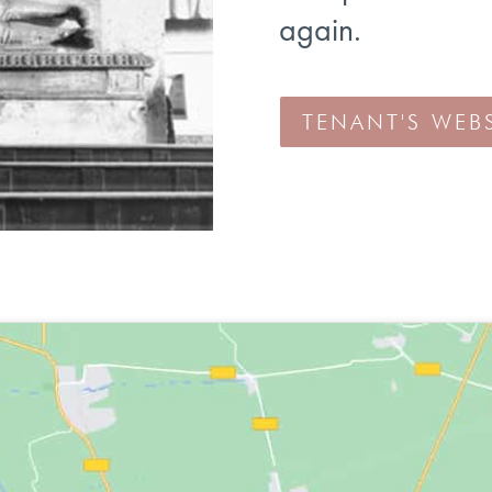
again.
TENANT'S WEBS