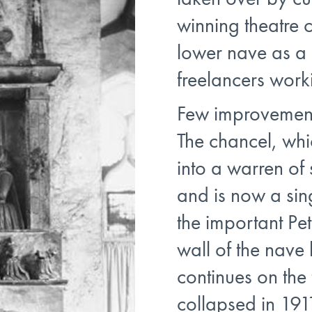
winning theatre 
lower nave as a
freelancers worki
Few improvement
The chancel, wh
into a warren of
and is now a sin
the important Pe
wall of the nav
continues on the 
collapsed in 1911