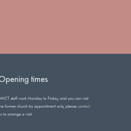
Opening times
NHCT staff work Monday to Friday, and you can visit
the former church by appointment only, please
contact
us
to arrange a visit.