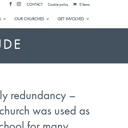
CONTACT
Cookie policy
0 Items
S
OUR CHURCHES
GET INVOLVED
UDE
ly redundancy –
church was used as
chool for many